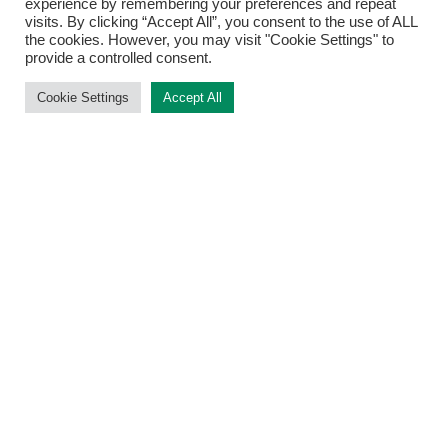
experience by remembering your preferences and repeat
Top
visits. By clicking “Accept All”, you consent to the use of ALL
the cookies. However, you may visit "Cookie Settings" to
provide a controlled consent.
Cookie Settings
Accept All
METHODS
FORMER MEMBERS
LINKS
Find Us