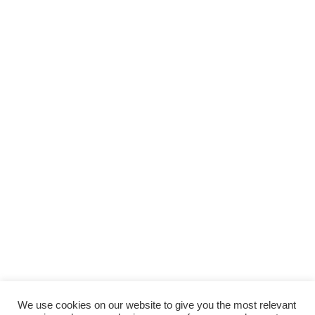
We use cookies on our website to give you the most relevant
Back to