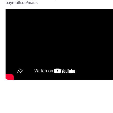
bayreuth.de/maus