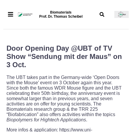
Biomaterials
Prof. Dr. Thomas Scheibel
Door Opening Day @UBT of TV
Show “Sendung mit der Maus” on
3 Oct.
The UBT takes part in the Germany-wide ‘Open Doors
with the Mouse’ event on 3 October again this year.
Since both the famous WDR Mouse figure and the UBT
celebrating their 50th birthday, the anniversary event is
somewhat larger than in previous years, and seven
activities are on offer for young scientists. The
Biomaterials research group & the TRR 225
“Biofabrication” also offers activities within the topics
Biopolymers for Hightech Applications
.
More infos & application: https://www.uni-