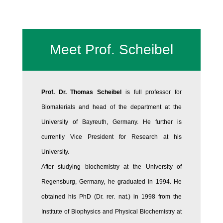
Meet Prof. Scheibel
Prof. Dr. Thomas Scheibel
is full professor for
Biomaterials and head of the department at the
University of Bayreuth, Germany. He further is
currently Vice President for Research at his
University.
After studying biochemistry at the University of
Regensburg, Germany, he graduated in 1994. He
obtained his PhD (Dr. rer. nat.) in 1998 from the
Institute of Biophysics and Physical Biochemistry at