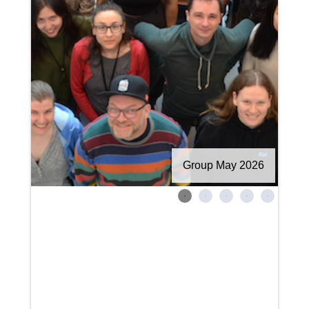
Group May 2026