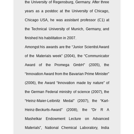
the University of Regensburg, Germany. After three
years as a postdoc at the University of Chicago,
Chicago USA, he was assistant professor (C1) at
the Technical University of Munich, Germany, and
finished his habilitation in 2007.
Amongst his awards are the “Junior Scientist Award
of the Materials week” (2004), the “Communicator
Award of the Promega GmbH” (2005), the
“Innovation Award from the Bavarian Prime Minister”
(2006), the Award “Innovation made by nature” of
the German Federal ministry of science (2007), the
“Heinz-Maier-Leibnitz Medal” (2007), the “Karl-
Heinz-Beckurts-Award” (2008), the “Dr R A
Mashelkar Endowment Lecture on Advanced
Materials”, National Chemical Laboratory, India