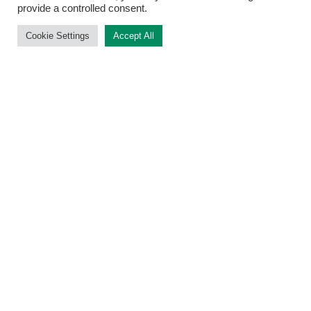
provide a controlled consent.
Cookie Settings
Accept All
What our researchers are saying