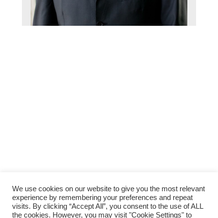
We use cookies on our website to give you the most relevant
Back to
experience by remembering your preferences and repeat
Top
visits. By clicking “Accept All”, you consent to the use of ALL
the cookies. However, you may visit "Cookie Settings" to