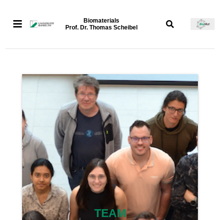
Biomaterials
Prof. Dr. Thomas Scheibel
TEAM