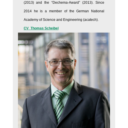
(2013) and the “Dechema-Award” (2013). Since
2014 he is a member of the German National
Academy of Science and Engineering (acatech).
CV_Thomas Scheibel