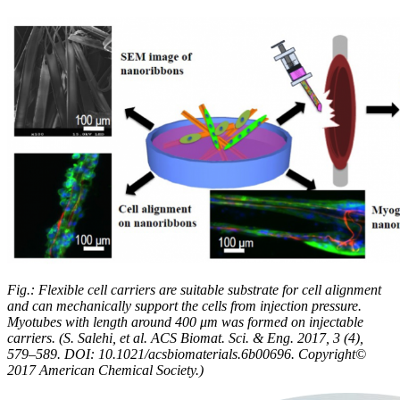
Fig.: Flexible cell carriers are suitable substrate for cell alignment
and can mechanically support the cells from injection pressure.
Myotubes with length around 400 μm was formed on injectable
carriers. (S. Salehi, et al. ACS Biomat. Sci. & Eng. 2017, 3 (4),
579–589. DOI: 10.1021/acsbiomaterials.6b00696. Copyright©
2017 American Chemical Society.)