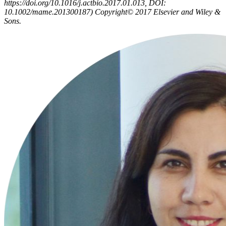
https://doi.org/10.1016/j.actbio.2017.01.013, DOI:
10.1002/mame.201300187) Copyright© 2017 Elsevier and Wiley &
Sons.