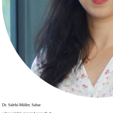
Dr. Salehi-Müller, Sahar