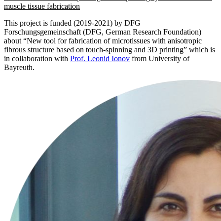
muscle tissue fabrication
This project is funded (2019-2021) by DFG
Forschungsgemeinschaft (DFG, German Research Foundation)
about “New tool for fabrication of microtissues with anisotropic
fibrous structure based on touch-spinning and 3D printing” which is
in collaboration with
Prof. Leonid Ionov
from University of
Bayreuth.