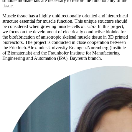
suitable biomaterials are necessary to restore the functionality of the
tissue.
Muscle tissue has a highly unidirectionally oriented and hierarchical
structure essential for muscle function. This unique structure should
be considered when growing muscle cells
in- vitro
. In this project,
we focus on the development of electrically conductive bioinks for
the biofabrication of anisotropic skeletal muscle tissue in 3D printed
bioreactors. The project is conducted in close cooperation between
the Friedrich-Alexander-University Erlangen-Nuremberg (Institute
of Biomaterials) and the Fraunhofer Institute for Manufacturing
Engineering and Automation (IPA), Bayreuth branch.