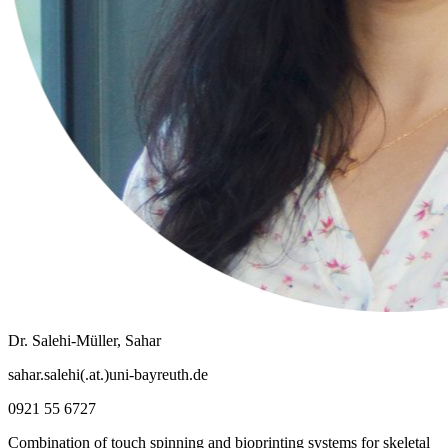
Dr. Salehi-Müller, Sahar
sahar.salehi(.at.)uni-bayreuth.de
0921 55 6727
Combination of touch spinning and bioprinting systems for skeletal