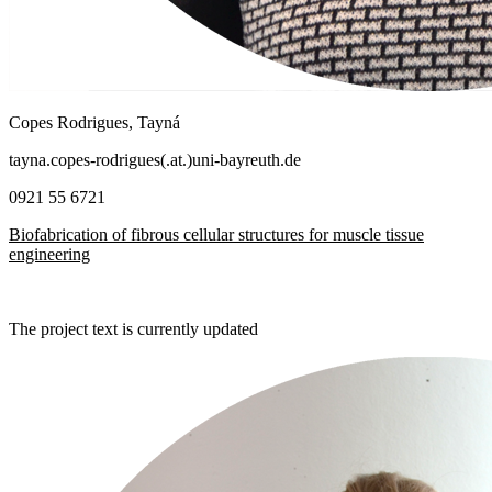
Copes Rodrigues, Tayná
tayna.copes-rodrigues(.at.)uni-bayreuth.de
0921 55 6721
Biofabrication of fibrous cellular structures for muscle tissue
engineering
The project text is currently updated