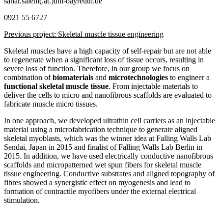
sahar.salehi(.at.)uni-bayreuth.de
0921 55 6727
Previous project: Skeletal muscle tissue engineering
Skeletal muscles have a high capacity of self-repair but are not able
to regenerate when a significant loss of tissue occurs, resulting in
severe loss of function. Therefore, in our group we focus on
combination of
biomaterials
and
microtechnologies
to engineer a
functional skeletal muscle tissue
. From injectable materials to
deliver the cells to micro and nanofibrous scaffolds are evaluated to
fabricate muscle micro tissues.
In one approach, we developed ultrathin cell carriers as an injectable
material using a microfabrication technique to generate aligned
skeletal myoblasts, which was the winner idea at Falling Walls Lab
Sendai, Japan in 2015 and finalist of Falling Walls Lab Berlin in
2015. In addition, we have used electrically conductive nanofibrous
scaffolds and micropatterned wet spun fibers for skeletal muscle
tissue engineering. Conductive substrates and aligned topography of
fibres showed a synergistic effect on myogenesis and lead to
formation of contractile myofibers under the external electrical
stimulation.