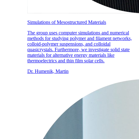
Simulations of Mesostructured Materials
The group uses computer simulations and numerical
methods for studying polymer and filament networks,
colloid-polymer suspensions, and colloidal
quasicrystals. Furthermore, we investigate solid state
materials for alternative energy materials like
thermoelectrics and thin film solar cells.
Dr. Humenik, Martin