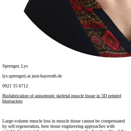
Sprenger, Lys
lys.sprenger(.at.)uni-bayreuth.de
0921 55 6712
Biofabrication of anisotropic skeletal muscle tissue in 3D printed
bioreactors
Large-volume muscle loss in muscle tissue cannot be compensated
by self-regeneration, here tissue engineering approaches with