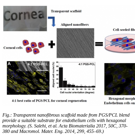
Fig.: Transparent nanofibrous scaffold made from PGS/PCL blend
provide a suitable substrate for endothelium cells with hexagonal
morphology. (S. Salehi, et al. Acta Biomaterialia 2017, 50C, 370-
380 and Macromol. Mater. Eng. 2014, 299, 455–69.)