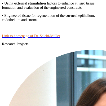
• Using
external stimulation
factors to enhance
in vitro
tissue
formation and evaluation of the engineered constructs
• Engineered tissue for regeneration of the
corneal
epithelium,
endothelium and stroma
Link to homepage of Dr. Salehi-Müller
Research Projects