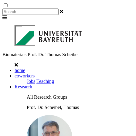
Biomaterials
Prof. Dr. Thomas Scheibel
home
coworkers
Jobs
Teaching
Research
All Research Groups
Prof. Dr. Scheibel, Thomas