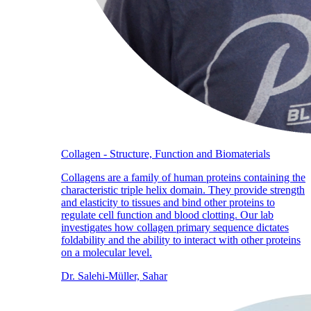
Collagen - Structure, Function and Biomaterials
Collagens are a family of human proteins containing the
characteristic triple helix domain. They provide strength
and elasticity to tissues and bind other proteins to
regulate cell function and blood clotting. Our lab
investigates how collagen primary sequence dictates
foldability and the ability to interact with other proteins
on a molecular level.
Dr. Salehi-Müller, Sahar