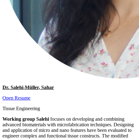
Dr. Salehi-Müller, Sahar
Open Resume
Tissue Engineering
Working group Salehi
focuses on developing and combining
advanced biomaterials with microfabrication techniques. Designing
and application of micro and nano features have been evaluated to
engineer complex and functional tissue constructs. The modified