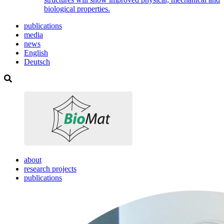
biological properties.
publications
media
news
English
Deutsch
about
research projects
publications