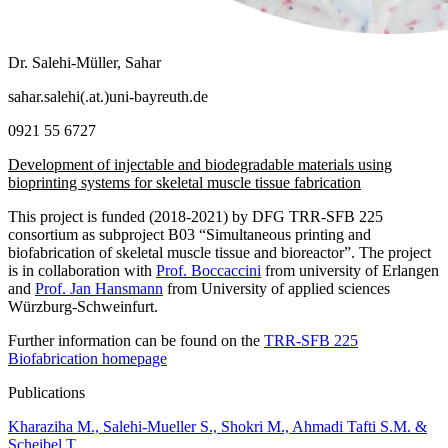
Dr. Salehi-Müller, Sahar
sahar.salehi(.at.)uni-bayreuth.de
0921 55 6727
Development of injectable and biodegradable materials using
bioprinting systems for skeletal muscle tissue fabrication
This project is funded (2018-2021) by DFG TRR-SFB 225
consortium as subproject B03 “Simultaneous printing and
biofabrication of skeletal muscle tissue and bioreactor”. The project
is in collaboration with
Prof. Boccaccini
from university of Erlangen
and
Prof. Jan Hansmann
from University of applied sciences
Würzburg-Schweinfurt.
Further information can be found on the
TRR-SFB 225
Biofabrication homepage
Publications
Kharaziha M., Salehi-Mueller S., Shokri M., Ahmadi Tafti S.M. &
Scheibel T.