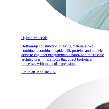
Hybrid Materials
Bottom-up construction of living materials: We
combine recombinant spider silk proteins and nucleic
acids to engineer programmable nano- and microscale
architectures — scaffolds that direct biological
processes with molecular precision.
Dr. Jalan, Abhishek A.