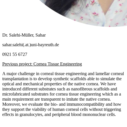
Dr. Salehi-Müller, Sahar
sahar.salehi(.at.)uni-bayreuth.de
0921 55 6727
Previous project: Cornea Tissue Engineering
A major challenge in corneal tissue engineering and lamellar corneal
transplantation is to develop synthetic scaffolds able to simulate the
optical and mechanical properties of the native cornea. We have
introduced different substrates such as nanofibrous scaffolds and
microfabricated substrates for cornea tissue engineering which as a
main requirement are transparent to imitate the native cornea.
Moreover, we evaluate the bio- and immunocompatibility and how
they support the viability of human corneal cells without triggering
effects in granulocytes, and peripheral blood mononuclear cells.