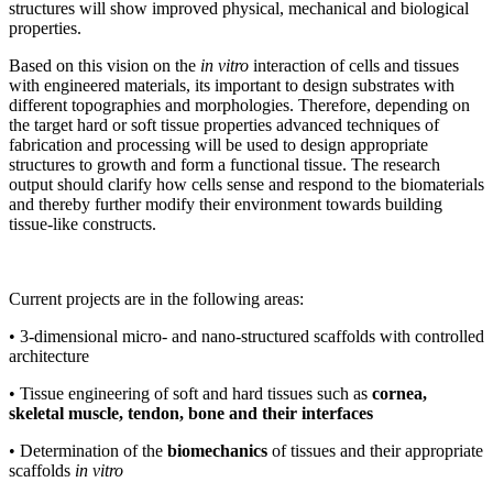
structures will show improved physical, mechanical and biological
properties.
Based on this vision on the
in vitro
interaction of cells and tissues
with engineered materials, its important to design substrates with
different topographies and morphologies. Therefore, depending on
the target hard or soft tissue properties advanced techniques of
fabrication and processing will be used to design appropriate
structures to growth and form a functional tissue. The research
output should clarify how cells sense and respond to the biomaterials
and thereby further modify their environment towards building
tissue-like constructs.
Current projects are in the following areas:
• 3-dimensional micro- and nano-structured scaffolds with controlled
architecture
• Tissue engineering of soft and hard tissues such as
cornea,
skeletal muscle, tendon, bone and their interfaces
• Determination of the
biomechanics
of tissues and their appropriate
scaffolds
in vitro