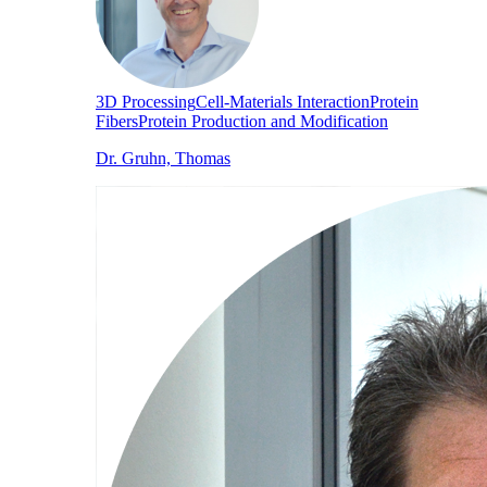
3D Processing
Cell-Materials Interaction
Protein
Fibers
Protein Production and Modification
Dr. Gruhn, Thomas