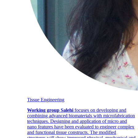
Tissue Engineering
Working group Salehi
focuses on developing and
combining advanced biomaterials with microfabrication
techniques. Designing and application of micro and
nano features have been evaluated to engineer complex
and functional tissue constructs. The modified
structures will show improved physical, mechanical and