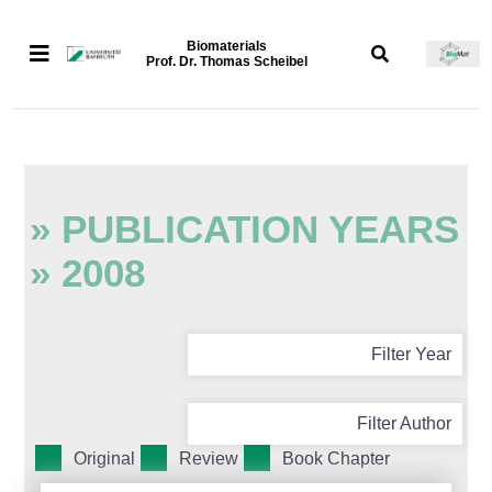
Biomaterials
Prof. Dr. Thomas Scheibel
» PUBLICATION YEARS
» 2008
Filter Year
Filter Author
Original
Review
Book Chapter