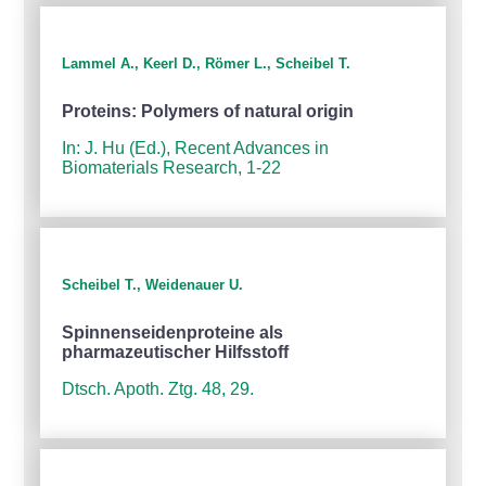
Lammel A., Keerl D., Römer L., Scheibel T.
Proteins: Polymers of natural origin
In: J. Hu (Ed.), Recent Advances in
Biomaterials Research, 1-22
Scheibel T., Weidenauer U.
Spinnenseidenproteine als
pharmazeutischer Hilfsstoff
Dtsch. Apoth. Ztg. 48, 29.