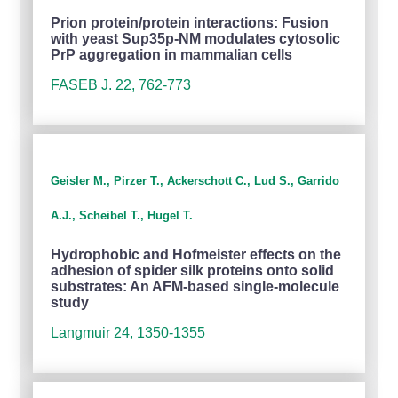
Prion protein/protein interactions: Fusion
with yeast Sup35p-NM modulates cytosolic
PrP aggregation in mammalian cells
FASEB J. 22, 762-773
Geisler M., Pirzer T., Ackerschott C., Lud S., Garrido
A.J., Scheibel T., Hugel T.
Hydrophobic and Hofmeister effects on the
adhesion of spider silk proteins onto solid
substrates: An AFM-based single-molecule
study
Langmuir 24, 1350-1355