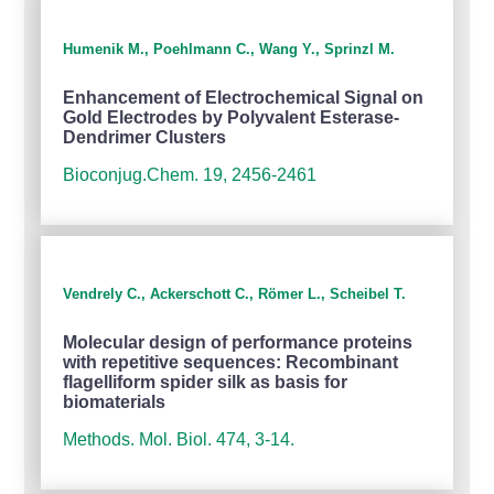
Humenik M., Poehlmann C., Wang Y., Sprinzl M.
Enhancement of Electrochemical Signal on
Gold Electrodes by Polyvalent Esterase-
Dendrimer Clusters
Bioconjug.Chem. 19, 2456-2461
Vendrely C., Ackerschott C., Römer L., Scheibel T.
Molecular design of performance proteins
with repetitive sequences: Recombinant
flagelliform spider silk as basis for
biomaterials
Methods. Mol. Biol. 474, 3-14.