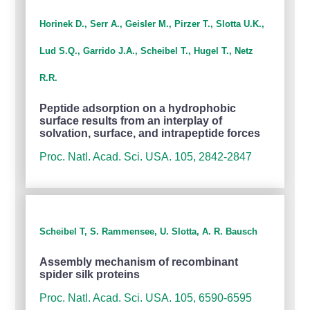
Horinek D., Serr A., Geisler M., Pirzer T., Slotta U.K.,
Lud S.Q., Garrido J.A., Scheibel T., Hugel T., Netz
R.R.
Peptide adsorption on a hydrophobic
surface results from an interplay of
solvation, surface, and intrapeptide forces
Proc. Natl. Acad. Sci. USA. 105, 2842-2847
Scheibel T, S. Rammensee, U. Slotta, A. R. Bausch
Assembly mechanism of recombinant
spider silk proteins
Proc. Natl. Acad. Sci. USA. 105, 6590-6595