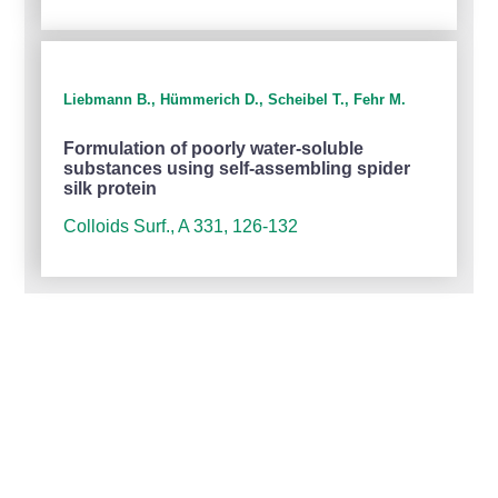
Liebmann B., Hümmerich D., Scheibel T., Fehr M.
Formulation of poorly water-soluble
substances using self-assembling spider
silk protein
Colloids Surf., A 331, 126-132