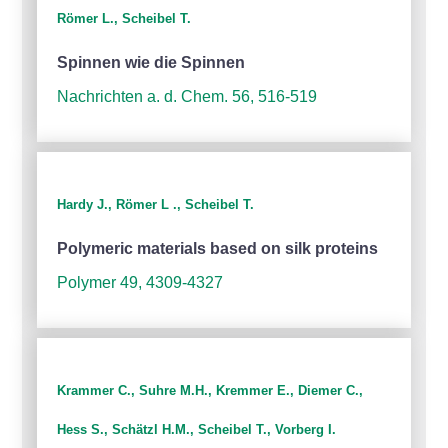
Römer L., Scheibel T.
Spinnen wie die Spinnen
Nachrichten a. d. Chem. 56, 516-519
Hardy J., Römer L ., Scheibel T.
Polymeric materials based on silk proteins
Polymer 49, 4309-4327
Krammer C., Suhre M.H., Kremmer E., Diemer C.,
Hess S., Schätzl H.M., Scheibel T., Vorberg I.