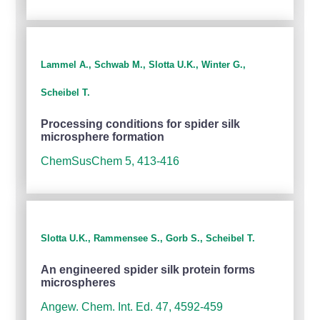
Lammel A., Schwab M., Slotta U.K., Winter G.,
Scheibel T.
Processing conditions for spider silk
microsphere formation
ChemSusChem 5, 413-416
Slotta U.K., Rammensee S., Gorb S., Scheibel T.
An engineered spider silk protein forms
microspheres
Angew. Chem. Int. Ed. 47, 4592-459