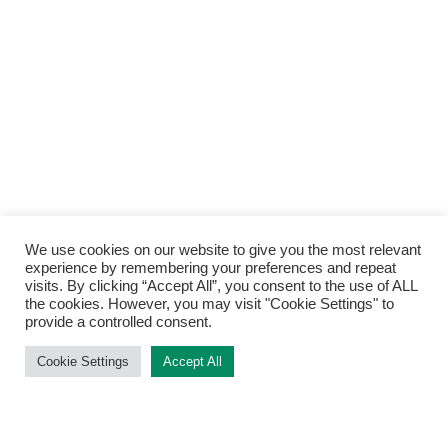
We use cookies on our website to give you the most relevant
Back to
experience by remembering your preferences and repeat
Top
visits. By clicking “Accept All”, you consent to the use of ALL
the cookies. However, you may visit "Cookie Settings" to
provide a controlled consent.
Cookie Settings
Accept All